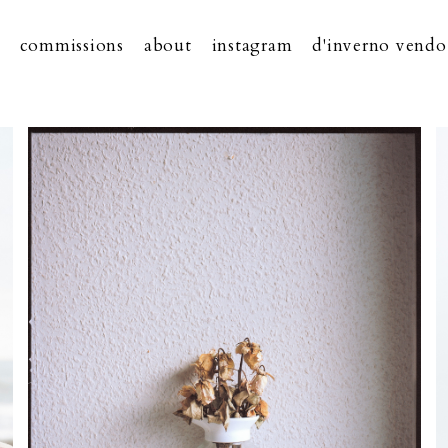
commissions
about
instagram
d'inverno vendo 