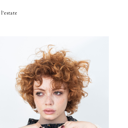
l'estate