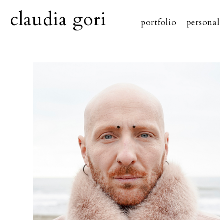
claudia gori
portfolio
personal