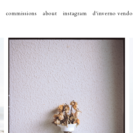
commissions
about
instagram
d'inverno vendo 