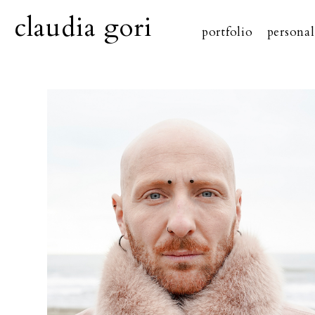
claudia gori
portfolio
personal