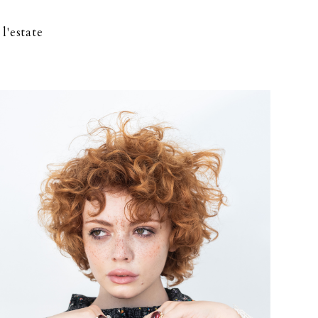
l'estate