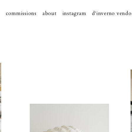
commissions
about
instagram
d'inverno vendo 