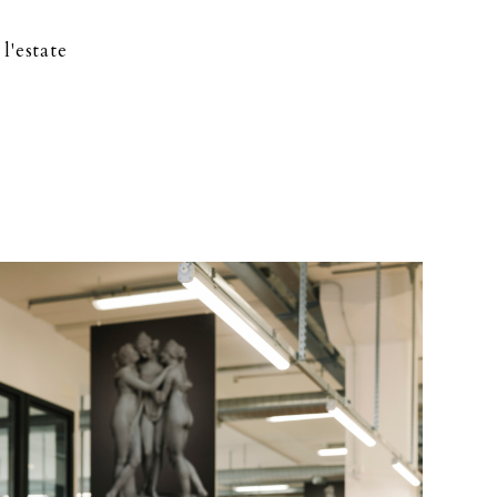
l'estate