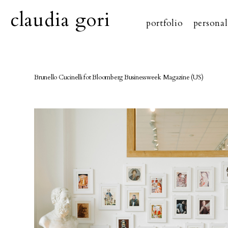
claudia gori
portfolio
personal
Brunello Cucinelli fot Bloomberg Businessweek Magazine (US)