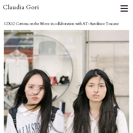
Claudia Gori
12X12 Cortona on the Move in collaboration with AT-Autolinee Toscane